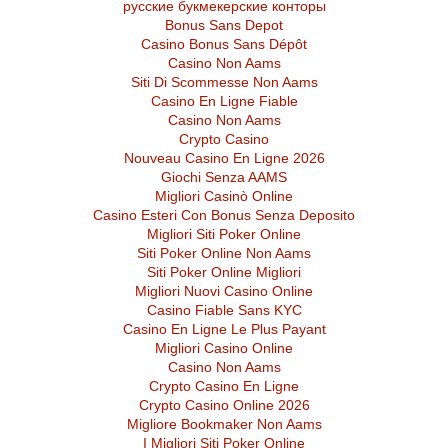
русские букмекерские конторы
Bonus Sans Depot
Casino Bonus Sans Dépôt
Casino Non Aams
Siti Di Scommesse Non Aams
Casino En Ligne Fiable
Casino Non Aams
Crypto Casino
Nouveau Casino En Ligne 2026
Giochi Senza AAMS
Migliori Casinò Online
Casino Esteri Con Bonus Senza Deposito
Migliori Siti Poker Online
Siti Poker Online Non Aams
Siti Poker Online Migliori
Migliori Nuovi Casino Online
Casino Fiable Sans KYC
Casino En Ligne Le Plus Payant
Migliori Casino Online
Casino Non Aams
Crypto Casino En Ligne
Crypto Casino Online 2026
Migliore Bookmaker Non Aams
I Migliori Siti Poker Online