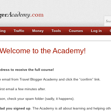
ing
Traffic
Money
Tools
Courses
Log in
nos Not On Gamstop
Beste Casino Zonder Cruks
New UK B
 Welcome to the Academy!
ress to receive the full course!
he email from Travel Blogger Academy and click the “confirm” link.
irst email a few minutes after.
ason, check your spam folder (sadly, it happens).
 glad you signed up
. The Academy is all about learning and helping oth