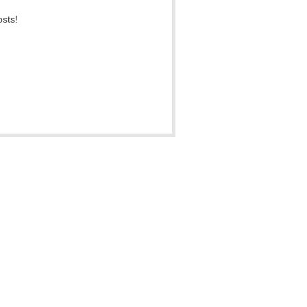
osts!