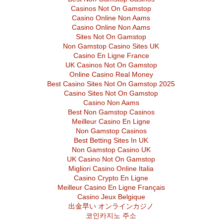
Casinos Not On Gamstop
Casino Online Non Aams
Casino Online Non Aams
Sites Not On Gamstop
Non Gamstop Casino Sites UK
Casino En Ligne France
UK Casinos Not On Gamstop
Online Casino Real Money
Best Casino Sites Not On Gamstop 2025
Casino Sites Not On Gamstop
Casino Non Aams
Best Non Gamstop Casinos
Meilleur Casino En Ligne
Non Gamstop Casinos
Best Betting Sites In UK
Non Gamstop Casino UK
UK Casino Not On Gamstop
Migliori Casino Online Italia
Casino Crypto En Ligne
Meilleur Casino En Ligne Français
Casino Jeux Belgique
出金早い オンラインカジノ
코인카지노 주소