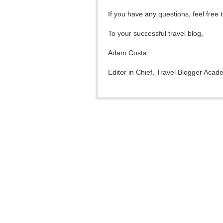
If you have any questions, feel free
To your successful travel blog,
Adam Costa
Editor in Chief, Travel Blogger Aca