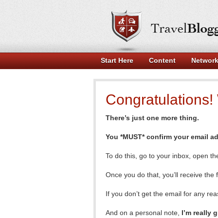
Start Here
Content
Network
Non Gamstop Casino UK
Casi
Congratulations!
There’s just one more thing.
You *MUST* confirm your email add
To do this, go to your inbox, open t
Once you do that, you’ll receive the f
If you don’t get the email for any re
And on a personal note,
I’m really