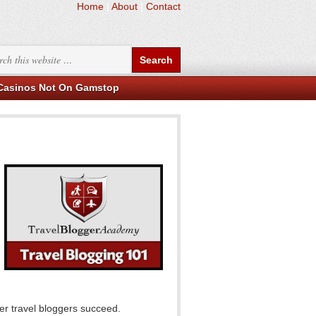
Home
|
About
|
Contact
Casinos Not On Gamstop
etting Sites
er travel bloggers succeed.