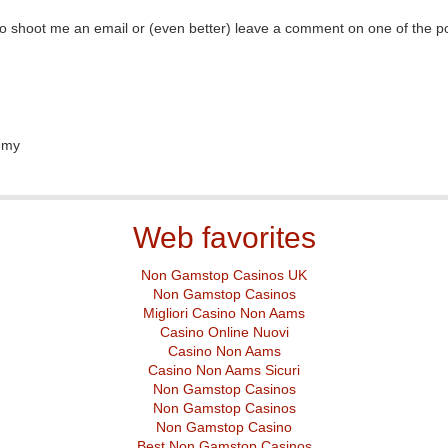
 to shoot me an email or (even better) leave a comment on one of the p
demy
Web favorites
Non Gamstop Casinos UK
Non Gamstop Casinos
Migliori Casino Non Aams
Casino Online Nuovi
Casino Non Aams
Casino Non Aams Sicuri
Non Gamstop Casinos
Non Gamstop Casinos
Non Gamstop Casino
Best Non Gamstop Casinos