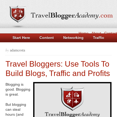
Home
|
About
|
Contact
Start Here
Content
Networking
Traffic
Money
Tools
Courses
Log in
by
adamcosta
Casinos Not On Gamstop
Non Gamstop Casino UK
Travel Bloggers: Use Tools To
Casinos Not On Gamstop
Beste Casino Zonder Cruks
New UK Betting Sites
Build Blogs, Traffic and Profits
Blogging is
good. Blogging
is great.
But blogging
can steal
hours (and