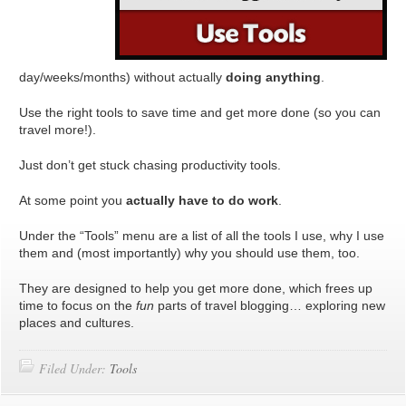
day/weeks/months) without actually
doing anything
.
Use the right tools to save time and get more done (so you can
travel more!).
Just don’t get stuck chasing productivity tools.
At some point you
actually have to do work
.
Under the “Tools” menu are a list of all the tools I use, why I use
them and (most importantly) why you should use them, too.
They are designed to help you get more done, which frees up
time to focus on the
fun
parts of travel blogging… exploring new
places and cultures.
Filed Under:
Tools