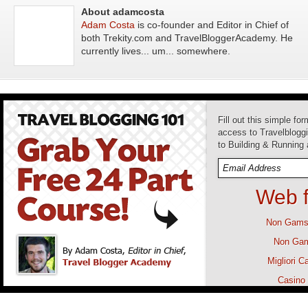
About adamcosta
Adam Costa
is co-founder and Editor in Chief of
both Trekity.com and TravelBloggerAcademy. He
currently lives... um... somewhere.
Fill out this simple fo
access to Travelblogg
to Building & Running 
Web f
Non Gams
Non Gam
Migliori 
Casino 
Casin