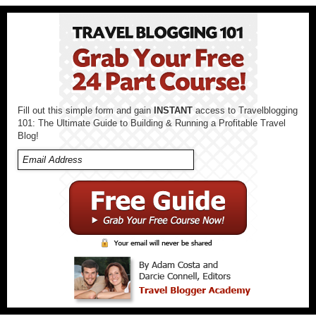
Casino N
Non Gam
Non Gam
Non Ga
Best Non 
Casinos 
Fill out this simple form and gain
INSTANT
access to Travelblogging
101: The Ultimate Guide to Building & Running a Profitable Travel
Casino O
Blog!
Casino O
Sites N
Non Gamstop
Casino E
UK Casinos
Online Ca
Best Casino Site
Casino Site
Casin