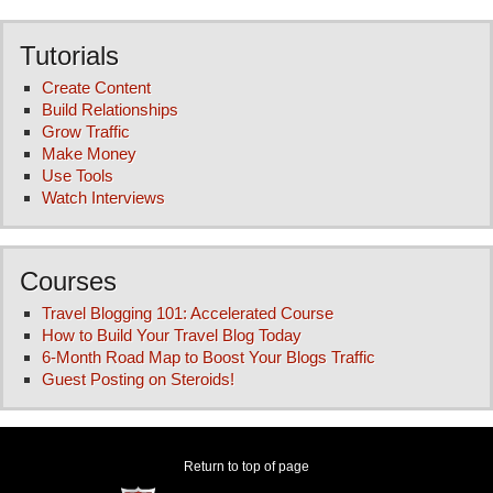
Best Non 
Meilleur 
Tutorials
Non Gam
Create Content
Build Relationships
Best Bett
Grow Traffic
Non Gams
Make Money
UK Casino
Use Tools
Watch Interviews
Migliori Ca
Casino C
Meilleur Casin
Courses
Casino 
Travel Blogging 101: Accelerated Course
出金早い 
How to Build Your Travel Blog Today
6-Month Road Map to Boost Your Blogs Traffic
코인
Guest Posting on Steroids!
русские бук
Bonus
Casino Bo
Return to top of page
Casin