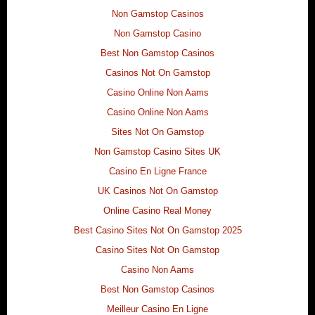
Non Gamstop Casinos
Non Gamstop Casino
Best Non Gamstop Casinos
Casinos Not On Gamstop
Casino Online Non Aams
Casino Online Non Aams
Sites Not On Gamstop
Non Gamstop Casino Sites UK
Casino En Ligne France
UK Casinos Not On Gamstop
Online Casino Real Money
Best Casino Sites Not On Gamstop 2025
Casino Sites Not On Gamstop
Casino Non Aams
Best Non Gamstop Casinos
Meilleur Casino En Ligne