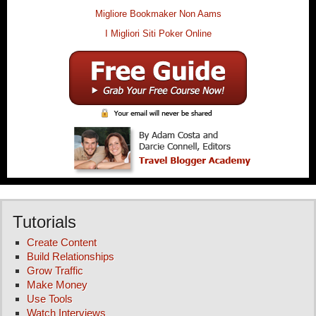
Migliore Bookmaker Non Aams
I Migliori Siti Poker Online
Tutorials
Create Content
Build Relationships
Grow Traffic
Make Money
Use Tools
Watch Interviews