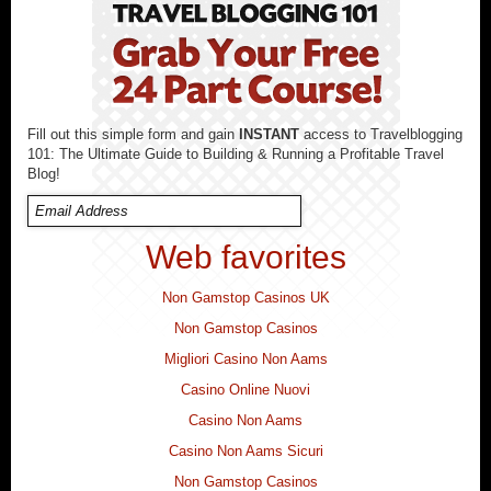
Fill out this simple form and gain
INSTANT
access to Travelblogging
101: The Ultimate Guide to Building & Running a Profitable Travel
Blog!
Web favorites
Non Gamstop Casinos UK
Non Gamstop Casinos
Migliori Casino Non Aams
Casino Online Nuovi
Casino Non Aams
Casino Non Aams Sicuri
Non Gamstop Casinos