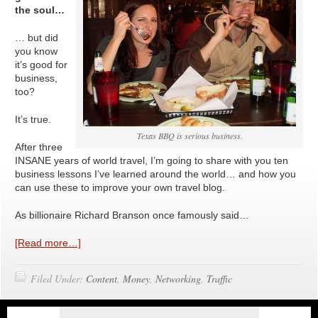
the soul…
… but did
you know
it’s good for
business,
too?
It’s true.
Texas BBQ is serious business.
After three
INSANE years of world travel, I’m going to share with you ten
business lessons I’ve learned around the world… and how you
can use these to improve your own travel blog.
As billionaire Richard Branson once famously said…
[Read more…]
Filed Under:
Content
,
Money
,
Networking
,
Traffic