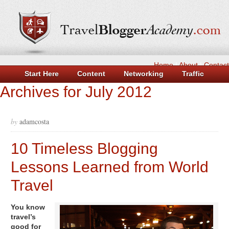
Home
|
About
|
Contact
Start Here
Content
Networking
Traffic
Archives for July 2012
Money
Tools
Courses
Log in
Casinos Not On Gamstop
Non Gamstop Casino UK
by
adamcosta
Casinos Not On Gamstop
Beste Casino Zonder Cruks
New UK Betting Sites
10 Timeless Blogging
Lessons Learned from World
Travel
You know
travel’s
good for