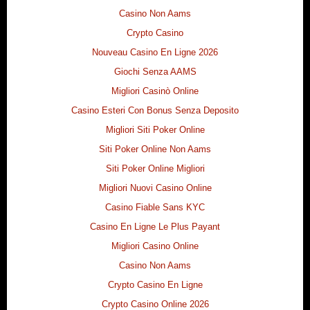
Casino Non Aams
Crypto Casino
Nouveau Casino En Ligne 2026
Giochi Senza AAMS
Migliori Casinò Online
Casino Esteri Con Bonus Senza Deposito
Migliori Siti Poker Online
Siti Poker Online Non Aams
Siti Poker Online Migliori
Migliori Nuovi Casino Online
Casino Fiable Sans KYC
Casino En Ligne Le Plus Payant
Migliori Casino Online
Casino Non Aams
Crypto Casino En Ligne
Crypto Casino Online 2026