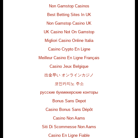
Non Gamstop Casinos
Best Betting Sites In UK
Non Gamstop Casino UK
UK Casino Not On Gamstop
Migliori Casino Online Italia
Casino Crypto En Ligne
Meilleur Casino En Ligne Français
Casino Jeux Belgique
出金早い オンラインカジノ
코인카지노 주소
русские букмекерские конторы
Bonus Sans Depot
Casino Bonus Sans Dépôt
Casino Non Aams
Siti Di Scommesse Non Aams
Casino En Ligne Fiable