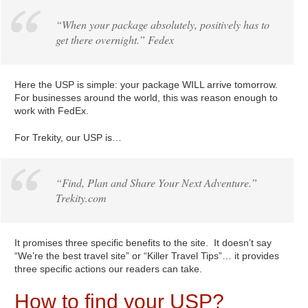
“When your package absolutely, positively has to
get there overnight.” Fedex
Here the USP is simple: your package WILL arrive tomorrow.
For businesses around the world, this was reason enough to
work with FedEx.
For Trekity, our USP is…
“Find, Plan and Share Your Next Adventure.”
Trekity.com
It promises three specific benefits to the site. It doesn’t say
“We’re the best travel site” or “Killer Travel Tips”… it provides
three specific actions our readers can take.
How to find your USP?