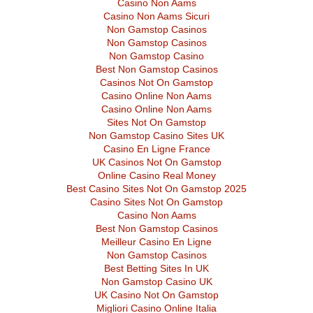
Casino Non Aams
Casino Non Aams Sicuri
Non Gamstop Casinos
Non Gamstop Casinos
Non Gamstop Casino
Best Non Gamstop Casinos
Casinos Not On Gamstop
Casino Online Non Aams
Casino Online Non Aams
Sites Not On Gamstop
Non Gamstop Casino Sites UK
Casino En Ligne France
UK Casinos Not On Gamstop
Online Casino Real Money
Best Casino Sites Not On Gamstop 2025
Casino Sites Not On Gamstop
Casino Non Aams
Best Non Gamstop Casinos
Meilleur Casino En Ligne
Non Gamstop Casinos
Best Betting Sites In UK
Non Gamstop Casino UK
UK Casino Not On Gamstop
Migliori Casino Online Italia