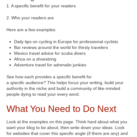
1. A specific benefit for your readers
2. Who your readers are
Here are a few examples:
Daily tips on cycling in Europe for professional cyclists
Bar reviews around the world for thirsty travelers
Mexico travel advice for scuba divers
Africa on a shoestring
Adventure travel for adrenalin junkies
See how each provides a
specific
benefit for
a
specific
audience? This helps focus your writing, build your
authority in the niche and build a community of like-minded
people dying to read your every word.
What You Need to Do Next
Look at the examples on this page. Think hard about what you
want your blog to be about, then write down your ideas. Look
for websites that cover this specific angle (if there are any) and