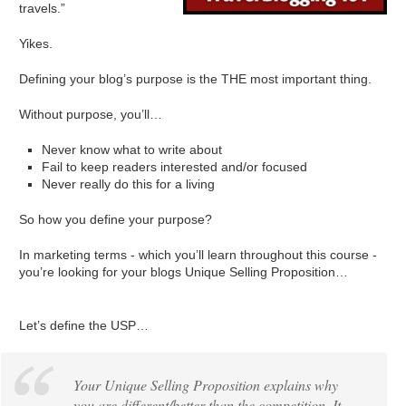
travels.”
Yikes.
Defining your blog’s purpose is the THE most important thing.
Without purpose, you’ll…
Never know what to write about
Fail to keep readers interested and/or focused
Never really do this for a living
So how you define your purpose?
In marketing terms - which you’ll learn throughout this course -
you’re looking for your blogs Unique Selling Proposition…
Let’s define the USP…
Your Unique Selling Proposition explains why
you are different/better than the competition. It