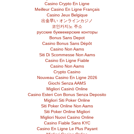
Casino Crypto En Ligne
Meilleur Casino En Ligne Français
Casino Jeux Belgique
出金早い オンラインカジノ
코인카지노 주소
русские букмекерские конторы
Bonus Sans Depot
Casino Bonus Sans Dépôt
Casino Non Aams
Siti Di Scommesse Non Aams
Casino En Ligne Fiable
Casino Non Aams
Crypto Casino
Nouveau Casino En Ligne 2026
Giochi Senza AAMS
Migliori Casinò Online
Casino Esteri Con Bonus Senza Deposito
Migliori Siti Poker Online
Siti Poker Online Non Aams
Siti Poker Online Migliori
Migliori Nuovi Casino Online
Casino Fiable Sans KYC
Casino En Ligne Le Plus Payant