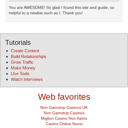
You are AWESOME! So glad I found this site and guide, so
helpful to a newbie such as I. Thank you!
Tutorials
Create Content
Build Relationships
Grow Traffic
Make Money
Use Tools
Watch Interviews
Web favorites
Non Gamstop Casinos UK
Non Gamstop Casinos
Migliori Casino Non Aams
Casino Online Nuovi