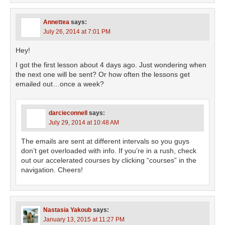
Annettea
says:
July 26, 2014 at 7:01 PM
Hey!
I got the first lesson about 4 days ago. Just wondering when
the next one will be sent? Or how often the lessons get
emailed out…once a week?
darcieconnell
says:
July 29, 2014 at 10:48 AM
The emails are sent at different intervals so you guys
don’t get overloaded with info. If you’re in a rush, check
out our accelerated courses by clicking “courses” in the
navigation. Cheers!
Nastasia Yakoub
says:
January 13, 2015 at 11:27 PM