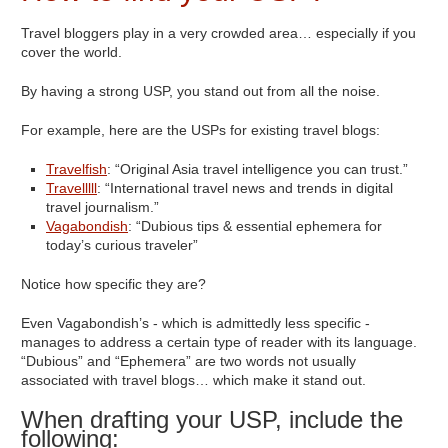
Travel bloggers play in a very crowded area… especially if you
cover the world.
By having a strong USP, you stand out from all the noise.
For example, here are the USPs for existing travel blogs:
Travelfish
: “Original Asia travel intelligence you can trust.”
Travelllll
: “International travel news and trends in digital
travel journalism.”
Vagabondish
: “Dubious tips & essential ephemera for
today’s curious traveler”
Notice how specific they are?
Even Vagabondish’s - which is admittedly less specific -
manages to address a certain type of reader with its language.
“Dubious” and “Ephemera” are two words not usually
associated with travel blogs… which make it stand out.
When drafting your USP, include the
following: