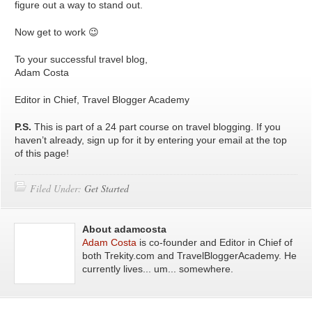
figure out a way to stand out.
Now get to work 😉
To your successful travel blog,
Adam Costa
Editor in Chief, Travel Blogger Academy
P.S.
This is part of a 24 part course on travel blogging. If you
haven’t already, sign up for it by entering your email at the top
of this page!
Filed Under:
Get Started
About adamcosta
Adam Costa
is co-founder and Editor in Chief of
both Trekity.com and TravelBloggerAcademy. He
currently lives... um... somewhere.