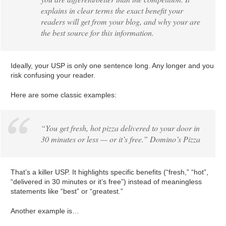
explains in clear terms the exact benefit your
readers will get from your blog, and why your are
the best source for this information.
Ideally, your USP is only one sentence long. Any longer and you
risk confusing your reader.
Here are some classic examples:
“You get fresh, hot pizza delivered to your door in
30 minutes or less — or it’s free.” Domino’s Pizza
That’s a killer USP. It highlights specific benefits (“fresh,” “hot”,
“delivered in 30 minutes or it’s free”) instead of meaningless
statements like “best” or “greatest.”
Another example is…