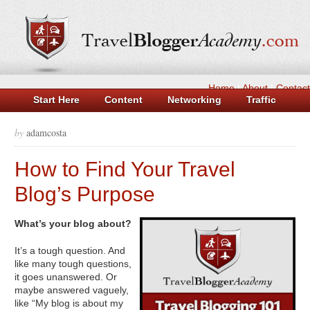
Home
|
About
|
Contact
Start Here
Content
Networking
Traffic
Money
Tools
Log in
Casinos Not On Gamstop
by
adamcosta
Non Gamstop Casino UK
Casinos Not On Gamstop
How to Find Your Travel
Beste Casino Zonder Cruks
New UK Betting Sites
Blog’s Purpose
What’s your blog about?
It’s a tough question. And
like many tough questions,
it goes unanswered. Or
maybe answered vaguely,
like “My blog is about my