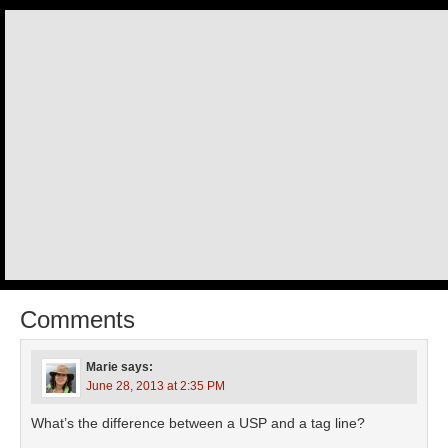
Comments
Marie
says:
June 28, 2013 at 2:35 PM
What’s the difference between a USP and a tag line?