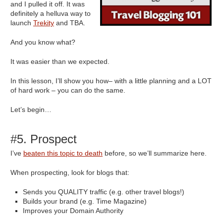
and I pulled it off. It was
definitely a helluva way to
launch
Trekity
and TBA.
And you know what?
It was easier than we expected.
In this lesson, I’ll show you how– with a little planning and a LOT
of hard work – you can do the same.
Let’s begin…
#5. Prospect
I’ve
beaten this topic to death
before, so we’ll summarize here.
When prospecting, look for blogs that:
Sends you QUALITY traffic (e.g. other travel blogs!)
Builds your brand (e.g. Time Magazine)
Improves your Domain Authority