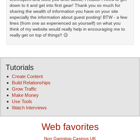
down to it and get into first gear! Thank you so much for
sharing the wealth of information you have on your site
especially the information about guest posting! BTW - a few
lines (from one as experienced as yourself) on what you
think of my website would really help in encouraging me to
really get on top of things!! 😉
Tutorials
Create Content
Build Relationships
Grow Traffic
Make Money
Use Tools
Watch Interviews
Web favorites
Non Gamstop Casinos UK