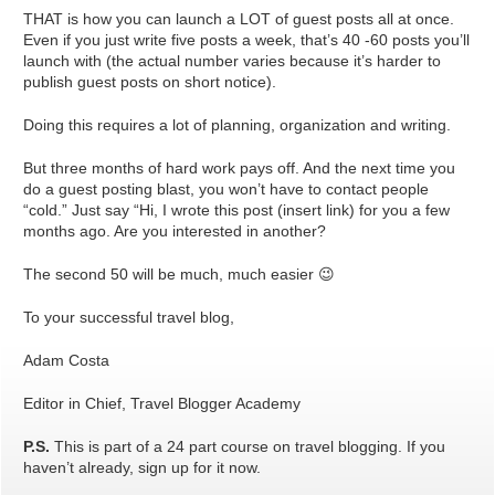
THAT is how you can launch a LOT of guest posts all at once.
Even if you just write five posts a week, that’s 40 -60 posts you’ll
launch with (the actual number varies because it’s harder to
publish guest posts on short notice).
Doing this requires a lot of planning, organization and writing.
But three months of hard work pays off. And the next time you
do a guest posting blast, you won’t have to contact people
“cold.” Just say “Hi, I wrote this post (insert link) for you a few
months ago. Are you interested in another?
The second 50 will be much, much easier 😉
To your successful travel blog,
Adam Costa
Editor in Chief, Travel Blogger Academy
P.S.
This is part of a 24 part course on travel blogging. If you
haven’t already, sign up for it now.