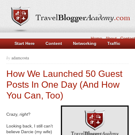
Home
|
About
|
Contact
Start Here
Content
Networking
Traffic
Money
Tools
Log in
Casinos Not On Gamstop
by
adamcosta
Non Gamstop Casino UK
Casinos Not On Gamstop
How We Launched 50 Guest
Beste Casino Zonder Cruks
New UK Betting Sites
Posts In One Day (And How
You Can, Too)
Crazy,
right
?
Looking back, I still can’t
believe Darcie (my wife)