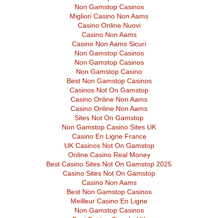
Non Gamstop Casinos
Migliori Casino Non Aams
Casino Online Nuovi
Casino Non Aams
Casino Non Aams Sicuri
Non Gamstop Casinos
Non Gamstop Casinos
Non Gamstop Casino
Best Non Gamstop Casinos
Casinos Not On Gamstop
Casino Online Non Aams
Casino Online Non Aams
Sites Not On Gamstop
Non Gamstop Casino Sites UK
Casino En Ligne France
UK Casinos Not On Gamstop
Online Casino Real Money
Best Casino Sites Not On Gamstop 2025
Casino Sites Not On Gamstop
Casino Non Aams
Best Non Gamstop Casinos
Meilleur Casino En Ligne
Non Gamstop Casinos