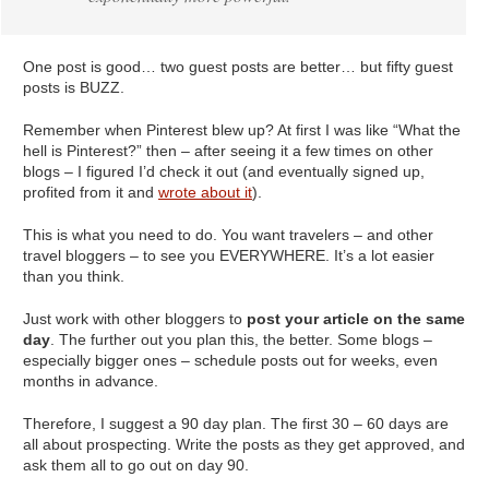
One post is good… two guest posts are better… but fifty guest
posts is BUZZ.
Remember when Pinterest blew up? At first I was like “What the
hell is Pinterest?” then – after seeing it a few times on other
blogs – I figured I’d check it out (and eventually signed up,
profited from it and
wrote about it
).
This is what you need to do. You want travelers – and other
travel bloggers – to see you EVERYWHERE. It’s a lot easier
than you think.
Just work with other bloggers to
post your article on the same
day
. The further out you plan this, the better. Some blogs –
especially bigger ones – schedule posts out for weeks, even
months in advance.
Therefore, I suggest a 90 day plan. The first 30 – 60 days are
all about prospecting. Write the posts as they get approved, and
ask them all to go out on day 90.