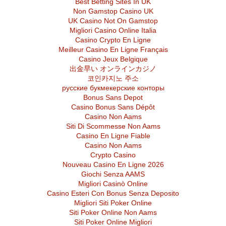
Best Betting Sites In UK
Non Gamstop Casino UK
UK Casino Not On Gamstop
Migliori Casino Online Italia
Casino Crypto En Ligne
Meilleur Casino En Ligne Français
Casino Jeux Belgique
出金早い オンラインカジノ
코인카지노 주소
русские букмекерские конторы
Bonus Sans Depot
Casino Bonus Sans Dépôt
Casino Non Aams
Siti Di Scommesse Non Aams
Casino En Ligne Fiable
Casino Non Aams
Crypto Casino
Nouveau Casino En Ligne 2026
Giochi Senza AAMS
Migliori Casinò Online
Casino Esteri Con Bonus Senza Deposito
Migliori Siti Poker Online
Siti Poker Online Non Aams
Siti Poker Online Migliori