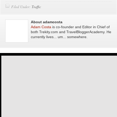
Filed Under:
Traffic
About adamcosta
Adam Costa
is co-founder and Editor in Chief of
both Trekity.com and TravelBloggerAcademy. He
currently lives... um... somewhere.