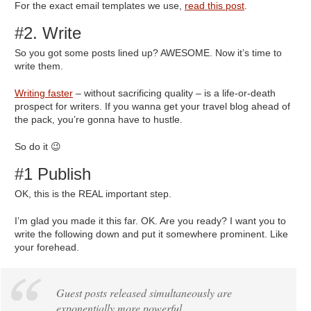
For the exact email templates we use,
read this post
.
#2. Write
So you got some posts lined up? AWESOME. Now it’s time to
write them.
Writing faster
– without sacrificing quality – is a life-or-death
prospect for writers. If you wanna get your travel blog ahead of
the pack, you’re gonna have to hustle.
So do it 😉
#1 Publish
OK, this is the REAL important step.
I’m glad you made it this far. OK. Are you ready? I want you to
write the following down and put it somewhere prominent. Like
your forehead.
Guest posts released simultaneously are
exponentially more powerful.