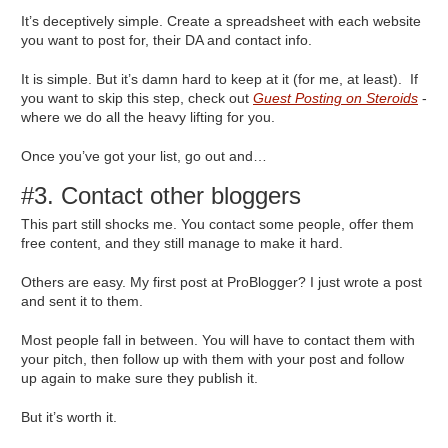
It’s deceptively simple. Create a spreadsheet with each website
you want to post for, their DA and contact info.
It is simple. But it’s damn hard to keep at it (for me, at least). If
you want to skip this step, check out
Guest Posting on Steroids
-
where we do all the heavy lifting for you.
Once you’ve got your list, go out and…
#3. Contact other bloggers
This part still shocks me. You contact some people, offer them
free content, and they still manage to make it hard.
Others are easy. My first post at ProBlogger? I just wrote a post
and sent it to them.
Most people fall in between. You will have to contact them with
your pitch, then follow up with them with your post and follow
up again to make sure they publish it.
But it’s worth it.