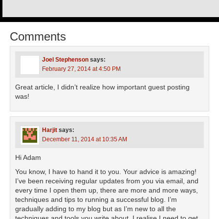
Comments
Joel Stephenson
says:
February 27, 2014 at 4:50 PM
Great article, I didn’t realize how important guest posting
was!
Harjit
says:
December 11, 2014 at 10:35 AM
Hi Adam
You know, I have to hand it to you. Your advice is amazing!
I’ve been receiving regular updates from you via email, and
every time I open them up, there are more and more ways,
techniques and tips to running a successful blog. I’m
gradually adding to my blog but as I’m new to all the
techniques and tools you write about, I realise I need to get