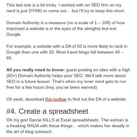
This last one is a bit tricky. I worked with an SEO firm so my
nerd is just DYING to come out… but I’ll try to keep this short.
Domain Authority is a measure (on a scale of 1 – 100) of how
important a website is in the eyes of the almighty-but-evil
Google.
For example, a website with a DA of 50 is more likely to rank in
Google than one with 20. Most travel blogs fall between 40 –
65.
All you really need to know:
guest posting on sites with a high
(60+) Domain Authority helps your SEO. We’ll talk more about
SEO in a future lesson. That’s when my inner nerd gets to run
free for a few hours (hey, you’ve been warned).
Oh yeah, download
this toolbar
to find out the DA of a website.
#4. Create a spreadsheet
Oh my
god
Darcie KILLS at Excel spreadsheets. The woman is
a freaking NINJA with these things… which makes her deadly in
the art of blog outreach.