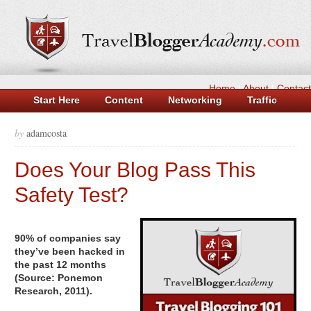
Home
|
About
|
Contact
Start Here
Content
Networking
Traffic
Money
Tools
Courses
Log in
by
adamcosta
Casinos Not On Gamstop
Non Gamstop Casino UK
Does Your Blog Pass This
Casinos Not On Gamstop
Beste Casino Zonder Cruks
New UK Betting Sites
Safety Test?
90% of companies say
they’ve been hacked in
the past 12 months
(Source: Ponemon
Research, 2011).