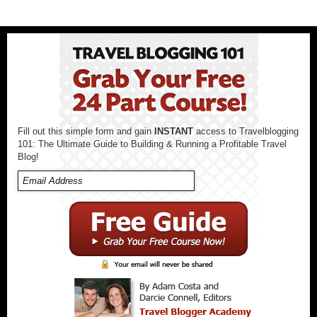
Casino O
Casino O
Sites N
Non Gamstop
Casino E
UK Casinos
Fill out this simple form and gain
INSTANT
access to Travelblogging
Online Ca
101: The Ultimate Guide to Building & Running a Profitable Travel
Best Casino Site
Blog!
Casino Site
Casin
Best Non 
Meilleur 
Non Gam
Best Bett
Non Gams
UK Casino