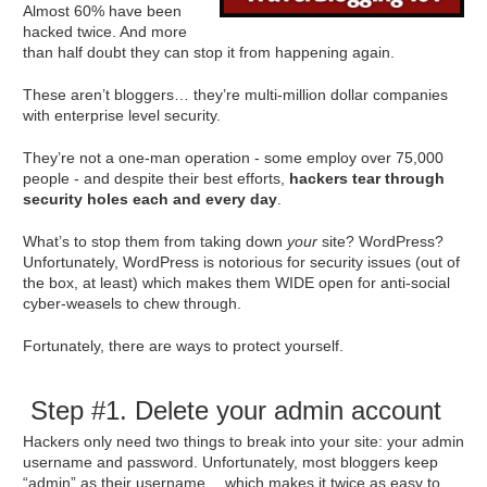
Almost 60% have been
hacked twice. And more
than half doubt they can stop it from happening again.
These aren’t bloggers… they’re multi-million dollar companies
with enterprise level security.
They’re not a one-man operation - some employ over 75,000
people - and despite their best efforts,
hackers tear through
security holes each and every day
.
What’s to stop them from taking down
your
site? WordPress?
Unfortunately, WordPress is notorious for security issues (out of
the box, at least) which makes them WIDE open for anti-social
cyber-weasels to chew through.
Fortunately, there are ways to protect yourself.
Step #1. Delete your admin account
Hackers only need two things to break into your site: your admin
username and password. Unfortunately, most bloggers keep
“admin” as their username… which makes it twice as easy to