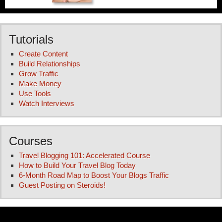
Migliori Ca
Casino C
Tutorials
Meilleur Casin
Casino 
Create Content
Build Relationships
出金早い 
Grow Traffic
코인
Make Money
Use Tools
русские бук
Watch Interviews
Bonus
Casino Bo
Casin
Courses
Siti Di Sc
Travel Blogging 101: Accelerated Course
Casino E
How to Build Your Travel Blog Today
6-Month Road Map to Boost Your Blogs Traffic
Casin
Guest Posting on Steroids!
Cryp
Nouveau Cas
Giochi