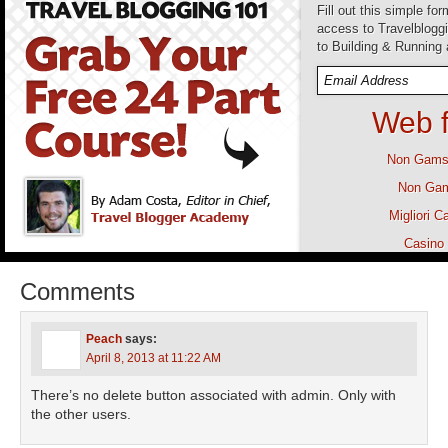
Fill out this simple fo
access to Travelblogg
to Building & Running 
Web f
Non Gams
Non Gam
Migliori 
Casino 
Casin
Comments
Casino N
Non Gam
Peach
says:
Non Gam
April 8, 2013 at 11:22 AM
Non Ga
There’s no delete button associated with admin. Only with
Best Non 
the other users.
Casinos 