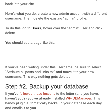
hack into your site.
Here’s what you do: create a new admin account with a different
username. Then, delete the existing “admin” profile.
To do this, go to
Users
, hover over the “admin” user and click
delete.
You should see a page like this:
If you’ve been writing under this username, be sure to select
“Attribute all posts and links to:” and move it to your new
username. This way nothing gets deleted.
Step #2. Backup your database
If you’ve
followed these lessons
to the letter (and you have,
haven’t you?) you’ve already installed
WP-DBManager
. This
handy plugin automatically backs up your database each day
and emails it to you.