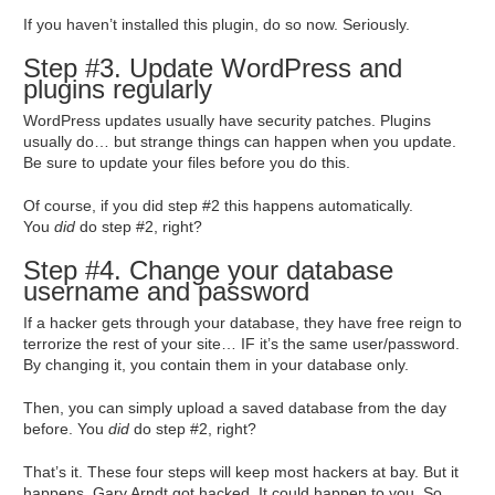
If you haven’t installed this plugin, do so now. Seriously.
Step #3. Update WordPress and
plugins regularly
WordPress updates usually have security patches. Plugins
usually do… but strange things can happen when you update.
Be sure to update your files before you do this.
Of course, if you did step #2 this happens automatically.
You
did
do step #2, right?
Step #4. Change your database
username and password
If a hacker gets through your database, they have free reign to
terrorize the rest of your site… IF it’s the same user/password.
By changing it, you contain them in your database only.
Then, you can simply upload a saved database from the day
before. You
did
do step #2, right?
That’s it. These four steps will keep most hackers at bay. But it
happens. Gary Arndt got hacked. It could happen to you. So