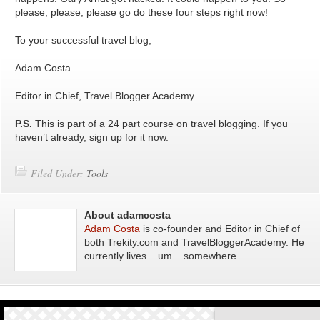
please, please, please go do these four steps right now!
To your successful travel blog,
Adam Costa
Editor in Chief, Travel Blogger Academy
P.S.
This is part of a 24 part course on travel blogging. If you
haven’t already, sign up for it now.
Filed Under:
Tools
About adamcosta
Adam Costa
is co-founder and Editor in Chief of
both Trekity.com and TravelBloggerAcademy. He
currently lives... um... somewhere.